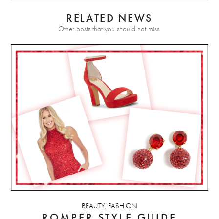
RELATED NEWS
Other posts that you should not miss.
BEAUTY
FASHION
,
ROMPER STYLE GUIDE