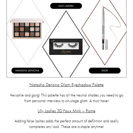
Natasha Denona Glam Eyeshadow Palette
Versatile and gorg! This palette has all the neutral shades you need to go
from personal interview to on-stage glam. A must have!
Lilly Lashes 3D Faux Mink – Rome
Adding false lashes adds the perfect amount of definition and really
completes any look. These are a staple anytime!