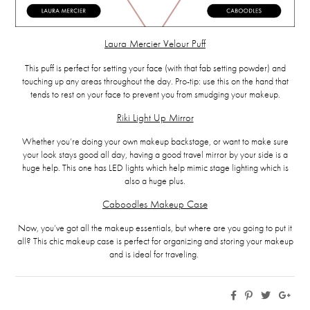
Laura Mercier Velour Puff
This puff is perfect for setting your face (with that fab setting powder) and
touching up any areas throughout the day. Pro-tip: use this on the hand that
tends to rest on your face to prevent you from smudging your makeup.
Riki Light Up Mirror
Whether you’re doing your own makeup backstage, or want to make sure
your look stays good all day, having a good travel mirror by your side is a
huge help. This one has LED lights which help mimic stage lighting which is
also a huge plus.
Caboodles Makeup Case
Now, you’ve got all the makeup essentials, but where are you going to put it
all? This chic makeup case is perfect for organizing and storing your makeup
and is ideal for traveling.