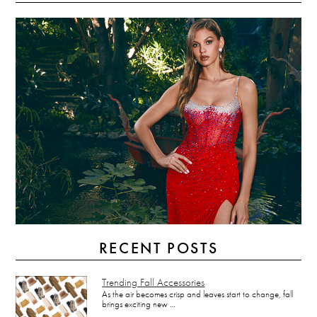
RECENT POSTS
Trending Fall Accessories
As the air becomes crisp and leaves start to change, fall
brings exciting new …