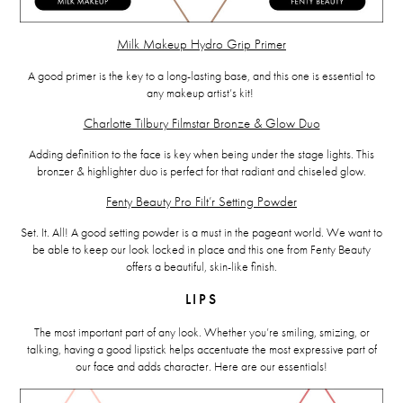
Milk Makeup Hydro Grip Primer
A good primer is the key to a long-lasting base, and this one is essential to
any makeup artist’s kit!
Charlotte Tilbury Filmstar Bronze & Glow Duo
Adding definition to the face is key when being under the stage lights. This
bronzer & highlighter duo is perfect for that radiant and chiseled glow.
Fenty Beauty Pro Filt’r Setting Powder
Set. It. All! A good setting powder is a must in the pageant world. We want to
be able to keep our look locked in place and this one from Fenty Beauty
offers a beautiful, skin-like finish.
LIPS
The most important part of any look. Whether you’re smiling, smizing, or
talking, having a good lipstick helps accentuate the most expressive part of
our face and adds character. Here are our essentials!