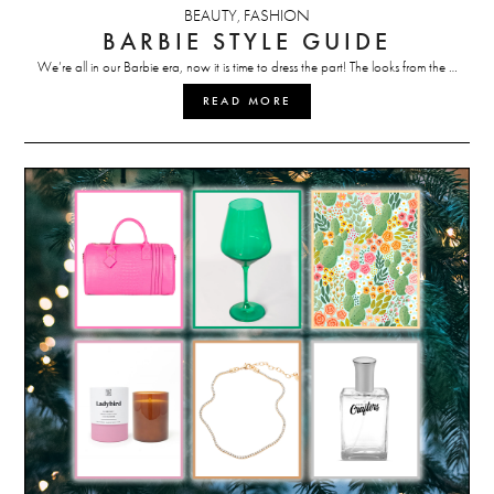
BEAUTY
FASHION
,
BARBIE STYLE GUIDE
We’re all in our Barbie era, now it is time to dress the part! The looks from the …
READ MORE