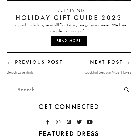
BEAUTY
EVENTS
,
HOLIDAY GIFT GUIDE 2023
In a pinch this holiday season?! Don’t worry, we got you covered! We have
compiled a holiday gift …
READ MORE
← PREVIOUS POST
NEXT POST →
Beach Essentials
Cocktail Season Must Haves
GET CONNECTED
FEATURED DRESS