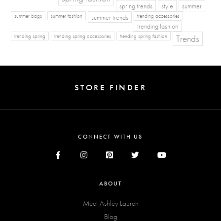
spring trends
style
summer
summer bags
summer fashion
summer trends
trending accessories
trending fashion
Trends
trending spring
trending spring accessories
trending spring fashion
STORE FINDER
CONNECT WITH US
ABOUT
Meet Ashley Lauren
Blog