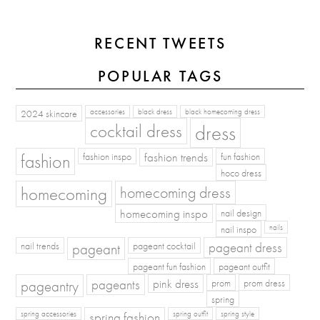
RECENT TWEETS
POPULAR TAGS
2024 skincare
accessories
black dress
black homecoming dress
cocktail dress
dress
fashion
fashion inspo
fashion trends
fun fashion
hoco dress
homecoming
homecoming dress
homecoming inspo
nail design
nail inspo
nails
pageant dress
nail trends
pageant
pageant cocktail
pageant fun fashion
pageant outfit
pageants
pageantry
pink dress
prom
prom dress
spring
spring fashion
spring accessories
spring outfit
spring style