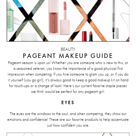
BEAUTY
PAGEANT MAKEUP GUIDE
Pageant season is upon us! Whether you are someone who is new to this, or
a seasoned veteran, you know the importance of a good physical first
impression when competing. If you hire someone to glam you up, or if you do
it yourself (you go girl), it’s always good to keep a good makeup kit on hand
for touch-ups or a change of look! Here’s our current favorite staple pieces
we think would be perfect for any pageant girl.
EYES
The eyes are the windows to the soul, and when competing, they show our
emotions and confidence! These are our favorite products to help accentuate
just how confident you are.