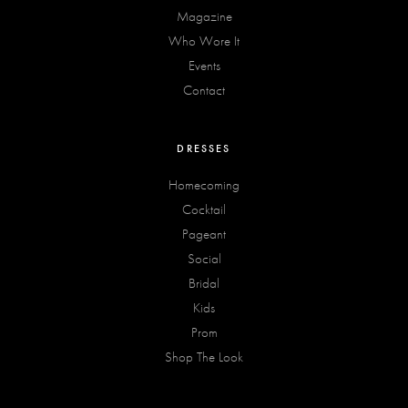
Magazine
Who Wore It
Events
Contact
DRESSES
Homecoming
Cocktail
Pageant
Social
Bridal
Kids
Prom
Shop The Look