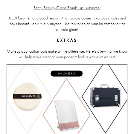
Fenty Beauty Gloss Bomb Lip Luminizer
A cult favorite, for a good reason! This lipgloss comes in various shades and
looks beautiful on virtually anyone. Use this to top off your lip combo for the
ultimate glam!
EXTRAS
Makeup application tools make all the difference. Here’s a few that we know
will help make creating your pageant look a whole lot easier!