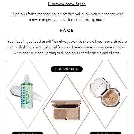
Diorshow Brow Styler
Eyebrows frame the face, so this product will allow you to enhance your
brows and give your eye look that finishing touch.
FACE
Your face is your best asset! You always want to show off your bone structure
and highlight your most beautiful features. Here’s some products we know will
withstand the stage lighting and long hours of rehearsals and photos!