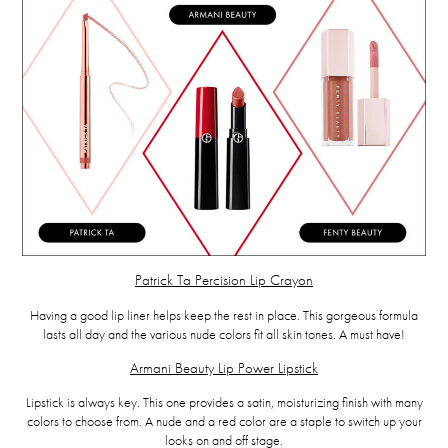
Patrick Ta Percision Lip Crayon
Having a good lip liner helps keep the rest in place. This gorgeous formula
lasts all day and the various nude colors fit all skin tones. A must have!
Armani Beauty Lip Power Lipstick
Lipstick is always key. This one provides a satin, moisturizing finish with many
colors to choose from. A nude and a red color are a staple to switch up your
looks on and off stage.