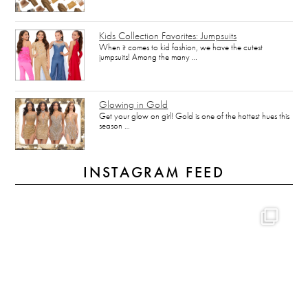
Kids Collection Favorites: Jumpsuits
When it comes to kid fashion, we have the cutest
jumpsuits! Among the many …
Glowing in Gold
Get your glow on girl! Gold is one of the hottest hues this
season …
INSTAGRAM FEED