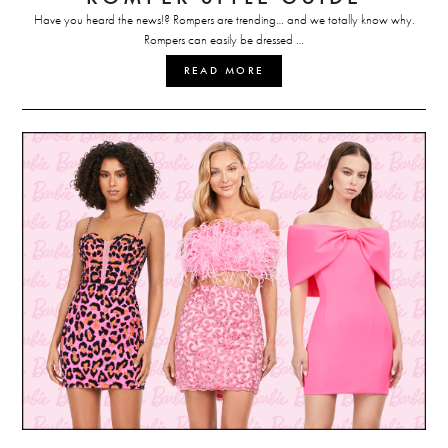
Have you heard the news!? Rompers are trending… and we totally know why.
Rompers can easily be dressed …
READ MORE