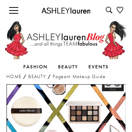
FASHION
BEAUTY
EVENTS
HOME
/
BEAUTY
/
Pageant Makeup Guide