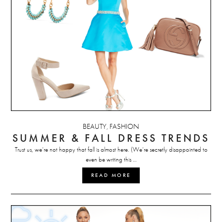
BEAUTY
FASHION
,
SUMMER & FALL DRESS TRENDS
Trust us, we’re not happy that fall is almost here. (We’re secretly disappointed to
even be writing this …
READ MORE