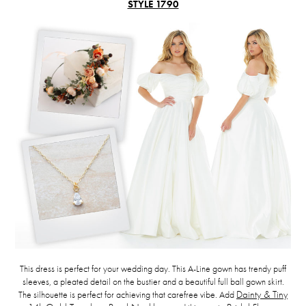
STYLE 1790
This dress is perfect for your wedding day. This A-Line gown has trendy puff
sleeves, a pleated detail on the bustier and a beautiful full ball gown skirt.
The silhouette is perfect for achieving that carefree vibe. Add
Dainty & Tiny