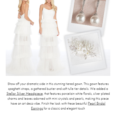
Show off your dramatic side in this stunning tiered gown. This gown features
spaghetti straps, a gathered bustier and soft tulle tier details. We added a
Stellar Silver Headpiece
, that features porcelain white florals, silver plated
charms and leaves adorned with mini crystals and pearls, making this piece
have an art deco vibe. Finish the look with these beautiful
Pearl Bridal
Earrings
for a classic and elegant touch