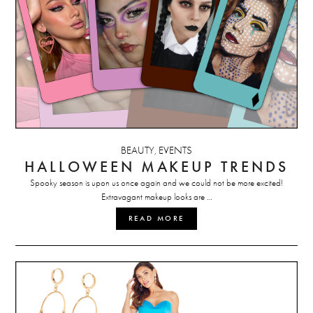
BEAUTY
EVENTS
,
HALLOWEEN MAKEUP TRENDS
Spooky season is upon us once again and we could not be more excited!
Extravagant makeup looks are …
READ MORE