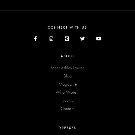
CONNECT WITH US
ABOUT
Meet Ashley Lauren
Blog
Magazine
Who Wore It
Events
Contact
DRESSES