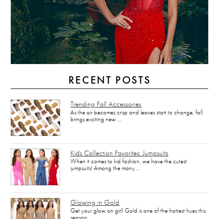
RECENT POSTS
Trending Fall Accessories
As the air becomes crisp and leaves start to change, fall
brings exciting new …
Kids Collection Favorites: Jumpsuits
When it comes to kid fashion, we have the cutest
jumpsuits! Among the many …
Glowing in Gold
Get your glow on girl! Gold is one of the hottest hues this
season …