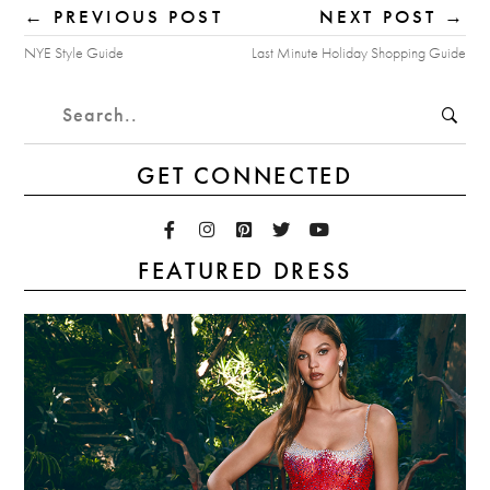
← PREVIOUS POST
NEXT POST →
NYE Style Guide
Last Minute Holiday Shopping Guide
GET CONNECTED
FEATURED DRESS