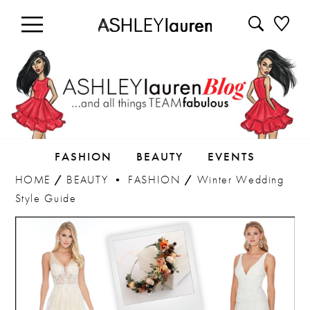
FASHION
BEAUTY
EVENTS
HOME
/
BEAUTY
•
FASHION
/
Winter Wedding
Style Guide