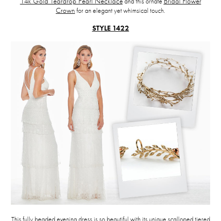
14k Gold Teardrop Pearl Necklace
and this ornate
Bridal Flower
Crown
for an elegant yet whimsical touch.
STYLE 1422
This fully beaded evening dress is so beautiful with its unique scalloped tiered