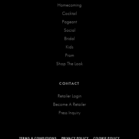
Homecoming
Cocktail
Pageant
Social
Bridal
Kids
Prom
Shop The Look
CONTACT
Retailer Login
Become A Retailer
Press Inquiry
TERMS & CONDITIONS
PRIVACY POLICY
COOKIE POLICY