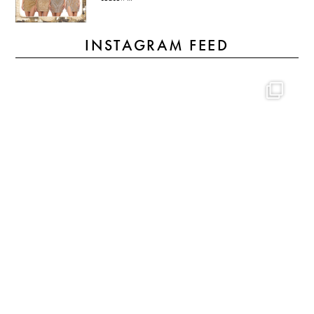
INSTAGRAM FEED