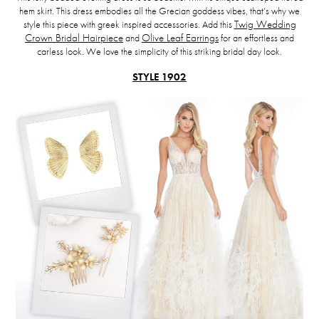
hem skirt. This dress embodies all the Grecian goddess vibes, that’s why we
style this piece with greek inspired accessories. Add this
Twig Wedding
Crown Bridal Hairpiece
and
Olive Leaf Earrings
for an effortless and
carless look. We love the simplicity of this striking bridal day look.
STYLE 1902