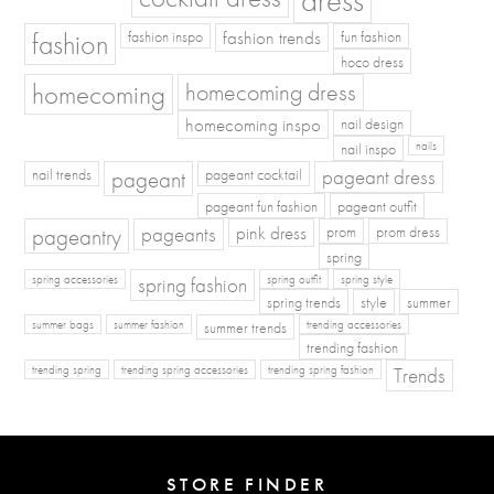
fashion
fashion inspo
fashion trends
fun fashion
hoco dress
homecoming
homecoming dress
homecoming inspo
nail design
nail inspo
nails
pageant dress
nail trends
pageant
pageant cocktail
pageant fun fashion
pageant outfit
pageants
pageantry
pink dress
prom
prom dress
spring
spring fashion
spring accessories
spring outfit
spring style
spring trends
style
summer
summer bags
summer fashion
summer trends
trending accessories
trending fashion
Trends
trending spring
trending spring accessories
trending spring fashion
STORE FINDER