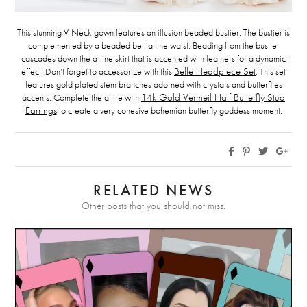
This stunning V-Neck gown features an illusion beaded bustier. The bustier is
complemented by a beaded belt at the waist. Beading from the bustier
cascades down the a-line skirt that is accented with feathers for a dynamic
effect. Don’t forget to accessorize with this
Belle Headpiece Set
. This set
features gold plated stem branches adorned with crystals and butterflies
accents. Complete the attire with
14k Gold Vermeil Half Butterfly Stud
Earrings
to create a very cohesive bohemian butterfly goddess moment.
RELATED NEWS
Other posts that you should not miss.