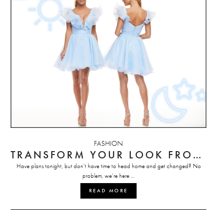
FASHION
TRANSFORM YOUR LOOK FROM DAY TO NIGHT
Have plans tonight, but don’t have time to head home and get changed? No
problem, we’re here …
READ MORE