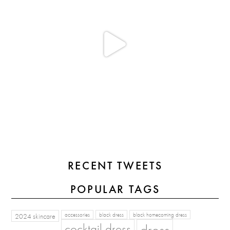
RECENT TWEETS
POPULAR TAGS
2024 skincare
accessories
black dress
black homecoming dress
cocktail dress
dress