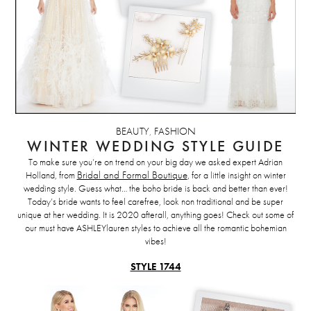
BEAUTY
,
FASHION
WINTER WEDDING STYLE GUIDE
To make sure you’re on trend on your big day we asked expert Adrian
Holland, from
Bridal and Formal Boutique
, for a little insight on winter
wedding style. Guess what… the boho bride is back and better than ever!
Today’s bride wants to feel carefree, look non traditional and be super
unique at her wedding. It is 2020 afterall, anything goes! Check out some of
our must have ASHLEYlauren styles to achieve all the romantic bohemian
vibes!
STYLE 1744