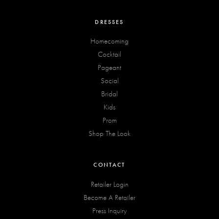
DRESSES
Homecoming
Cocktail
Pageant
Social
Bridal
Kids
Prom
Shop The Look
CONTACT
Retailer Login
Become A Retailer
Press Inquiry