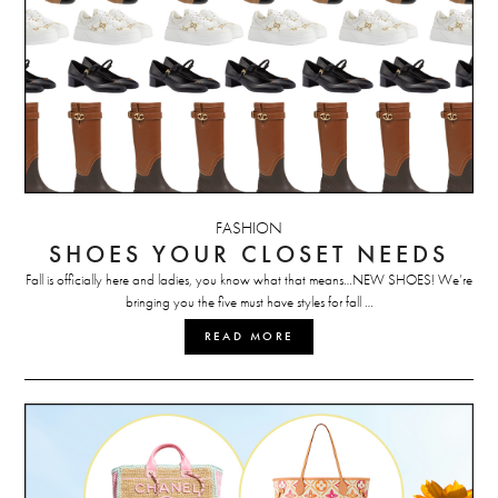
FASHION
SHOES YOUR CLOSET NEEDS
Fall is officially here and ladies, you know what that means…NEW SHOES! We’re
bringing you the five must have styles for fall …
READ MORE