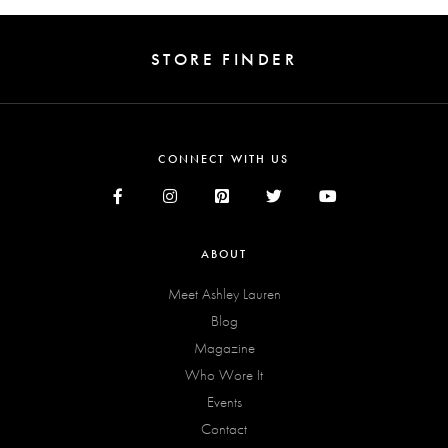
STORE FINDER
CONNECT WITH US
ABOUT
Meet Ashley Lauren
Blog
Magazine
Who Wore It
Events
Contact