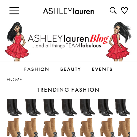
FASHION
BEAUTY
EVENTS
HOME
TRENDING FASHION