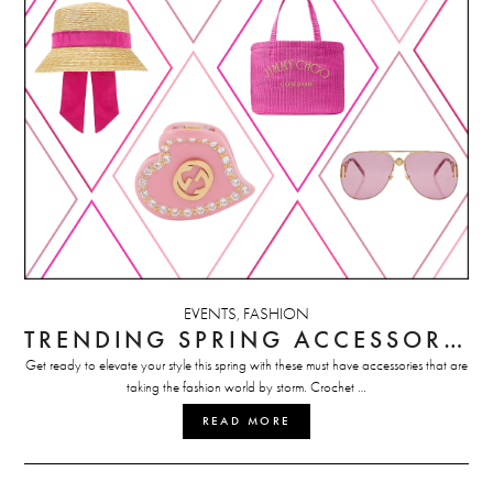
EVENTS
FASHION
,
TRENDING SPRING ACCESSORIES
Get ready to elevate your style this spring with these must have accessories that are
taking the fashion world by storm. Crochet …
READ MORE