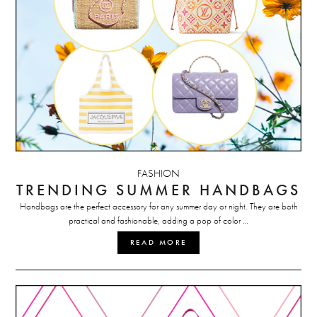
FASHION
TRENDING SUMMER HANDBAGS
Handbags are the perfect accessory for any summer day or night. They are both
practical and fashionable, adding a pop of color …
READ MORE