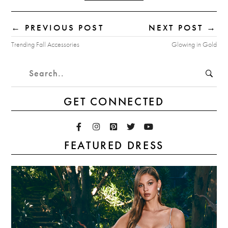
← PREVIOUS POST
NEXT POST →
Trending Fall Accessories
Glowing in Gold
GET CONNECTED
FEATURED DRESS