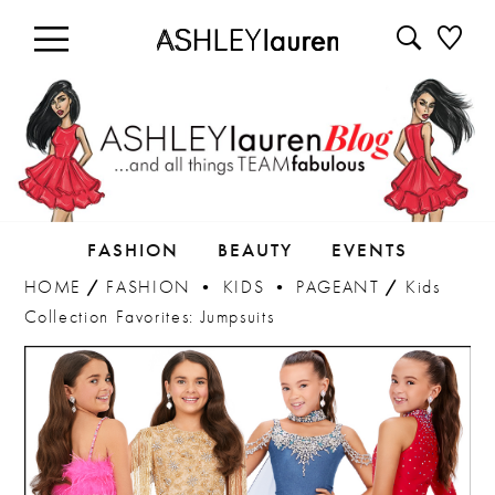
FASHION
BEAUTY
EVENTS
HOME
/
FASHION
•
KIDS
•
PAGEANT
/
Kids
Collection Favorites: Jumpsuits