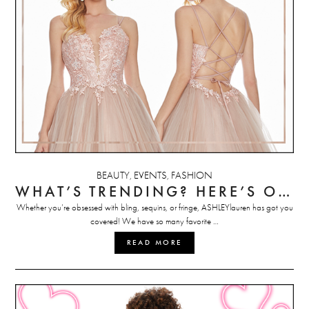
BEAUTY
EVENTS
FASHION
,
,
WHAT’S TRENDING? HERE’S OUR TOP PROM DRESS PICKS
Whether you’re obsessed with bling, sequins, or fringe, ASHLEYlauren has got you
covered! We have so many favorite …
READ MORE