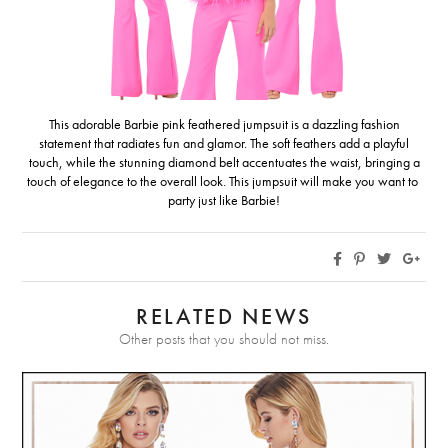
This adorable Barbie pink feathered jumpsuit is a dazzling fashion
statement that radiates fun and glamor. The soft feathers add a playful
touch, while the stunning diamond belt accentuates the waist, bringing a
touch of elegance to the overall look. This jumpsuit will make you want to
party just like Barbie!
RELATED NEWS
Other posts that you should not miss.