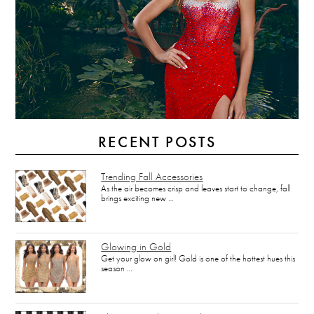
RECENT POSTS
Trending Fall Accessories
As the air becomes crisp and leaves start to change, fall
brings exciting new …
Glowing in Gold
Get your glow on girl! Gold is one of the hottest hues this
season …