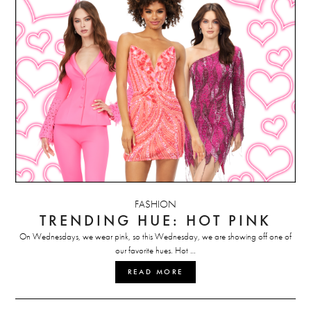
FASHION
TRENDING HUE: HOT PINK
On Wednesdays, we wear pink, so this Wednesday, we are showing off one of
our favorite hues. Hot …
READ MORE