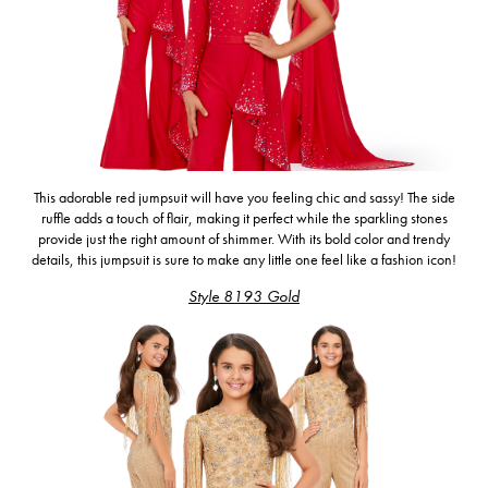
This adorable red jumpsuit
will have you feeling chic and sassy!
The side
ruffle adds a touch of flair, making it perfect while the sparkling stones
provide just the right amount of shimmer. With its bold color and trendy
details, this jumpsuit is sure to make any little one feel like a fashion icon!
Style 8193 Gold