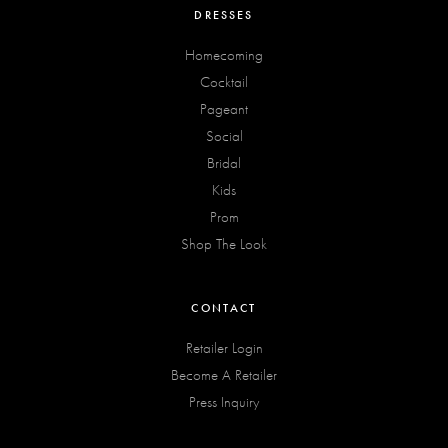
DRESSES
Homecoming
Cocktail
Pageant
Social
Bridal
Kids
Prom
Shop The Look
CONTACT
Retailer Login
Become A Retailer
Press Inquiry