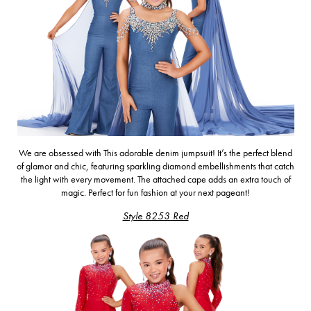
We are obsessed with
This adorable denim jumpsuit! It’s the perfect blend
of glamor and chic, featuring sparkling diamond embellishments that catch
the light with every movement. The attached cape adds an extra touch of
magic.
Perfect for fun fashion at your next pageant!
Style 8253 Red