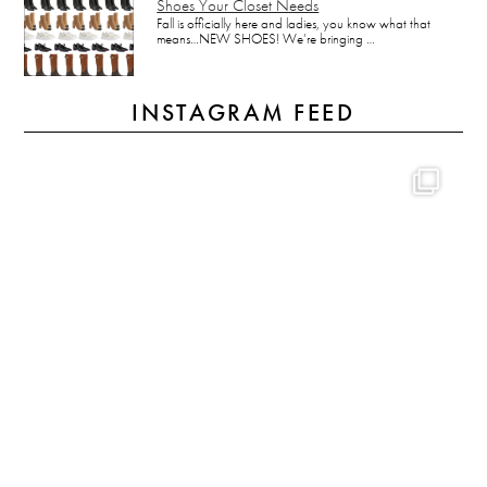
Shoes Your Closet Needs
Fall is officially here and ladies, you know what that
means…NEW SHOES! We’re bringing …
INSTAGRAM FEED