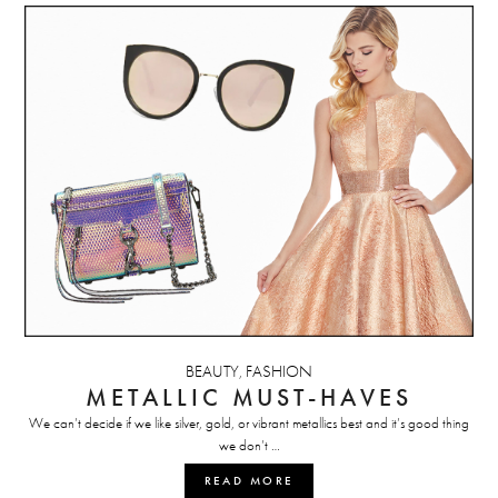
BEAUTY
FASHION
,
METALLIC MUST-HAVES
We can’t decide if we like silver, gold, or vibrant metallics best and it’s good thing
we don’t …
READ MORE