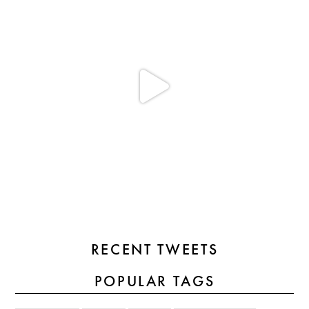
RECENT TWEETS
POPULAR TAGS