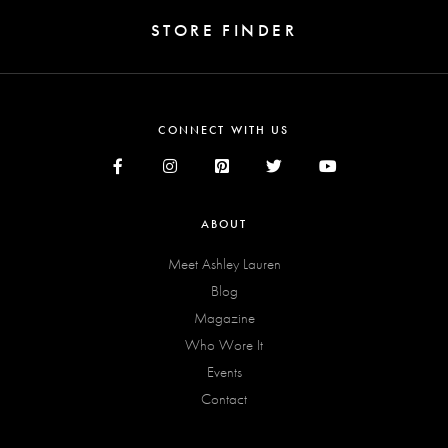
STORE FINDER
CONNECT WITH US
ABOUT
Meet Ashley Lauren
Blog
Magazine
Who Wore It
Events
Contact