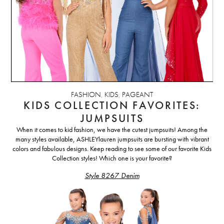
FASHION
,
KIDS
,
PAGEANT
KIDS COLLECTION FAVORITES:
JUMPSUITS
When it comes to kid fashion, we have the cutest jumpsuits! Among the
many styles available, ASHLEYlauren jumpsuits are bursting with vibrant
colors and fabulous designs.
Keep reading to see some of our favorite Kids
Collection styles! Which one is your favorite?
Style 8267 Denim