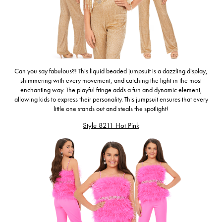
Can you say fabulous?! This
liquid beaded jumpsuit is a dazzling display,
shimmering with every movement, and catching the light in the most
enchanting way. The playful fringe adds a fun and dynamic element,
allowing kids to express their personality. This jumpsuit ensures that every
little one stands out and steals the spotlight!
Style 8211 Hot Pink