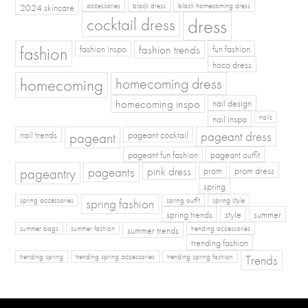
2024 skincare
accessories
black dress
black homecoming dress
cocktail dress
dress
fashion
fashion inspo
fashion trends
fun fashion
hoco dress
homecoming
homecoming dress
homecoming inspo
nail design
nail inspo
nails
pageant dress
nail trends
pageant
pageant cocktail
pageant fun fashion
pageant outfit
pageants
pageantry
pink dress
prom
prom dress
spring
spring fashion
spring accessories
spring outfit
spring style
spring trends
style
summer
summer bags
summer fashion
summer trends
trending accessories
trending fashion
Trends
trending spring
trending spring accessories
trending spring fashion