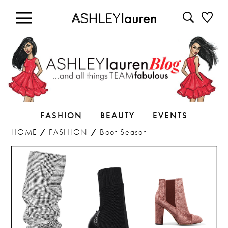
FASHION
BEAUTY
EVENTS
HOME
/
FASHION
/
Boot Season