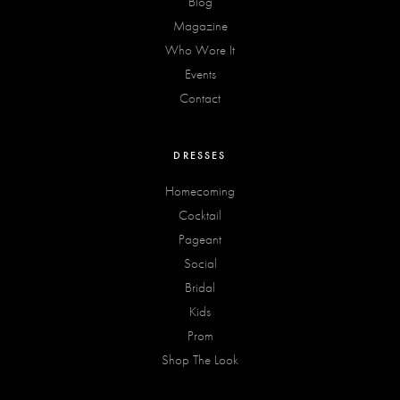
Blog
Magazine
Who Wore It
Events
Contact
DRESSES
Homecoming
Cocktail
Pageant
Social
Bridal
Kids
Prom
Shop The Look