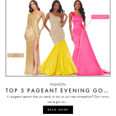
FASHION
TOP 5 PAGEANT EVENING GOWN PICKS
It’s pageant season! Are you ready to slay at your next competition? Don’t worry
we’ve got you …
READ MORE