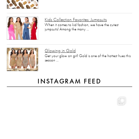
Kids Collection Favorites: Jumpsuits
When it comes to kid fashion, we have the cutest
jumpsuits! Among the many …
Glowing in Gold
Get your glow on girl! Gold is one of the hottest hues this
season …
INSTAGRAM FEED