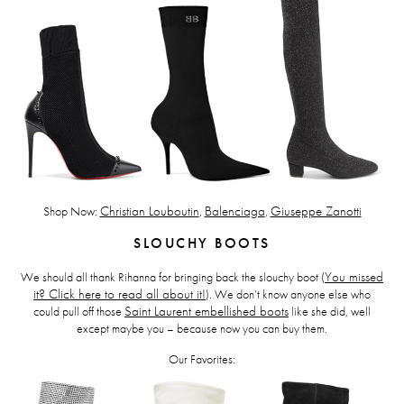
Shop Now:
Christian Louboutin
,
Balenciaga
,
Giuseppe Zanotti
SLOUCHY BOOTS
We should all thank Rihanna for bringing back the slouchy boot (
You missed
it? Click here to read all about it!
). We don’t know anyone else who
could pull off those
Saint Laurent embellished boots
like she did, well
except maybe you – because now you can buy them.
Our Favorites: