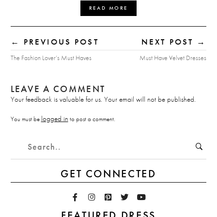
READ MORE
← PREVIOUS POST
NEXT POST →
The Fashion Lover’s Must Haves
Must Have Velvet Dresses
LEAVE A COMMENT
Your feedback is valuable for us. Your email will not be published.
logged in
You must be
to post a comment.
GET CONNECTED
FEATURED DRESS