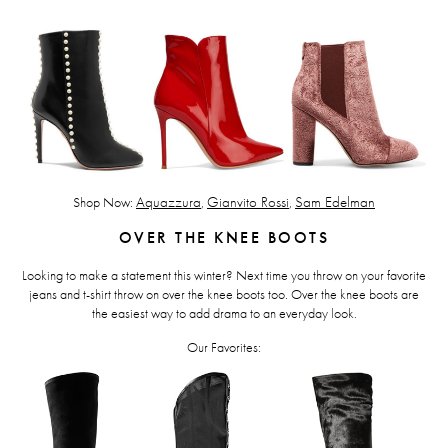
Shop Now:
Aquazzura
,
Gianvito Rossi
,
Sam Edelman
OVER THE KNEE BOOTS
Looking to make a statement this winter? Next time you throw on your favorite
jeans and t-shirt throw on over the knee boots too. Over the knee boots are
the easiest way to add drama to an everyday look.
Our Favorites: