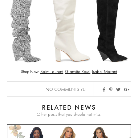
Shop Now:
Saint Laurent
,
Gianvito Rossi
,
Isabel Marant
NO COMMENTS YET
RELATED NEWS
Other posts that you should not miss.