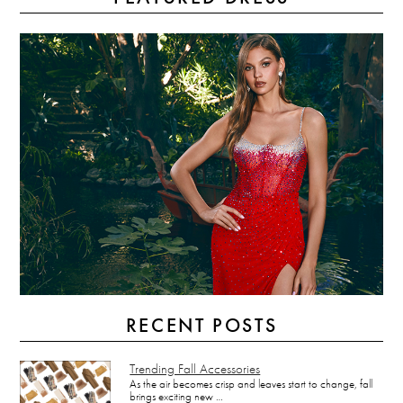
RECENT POSTS
Trending Fall Accessories
As the air becomes crisp and leaves start to change, fall
brings exciting new …