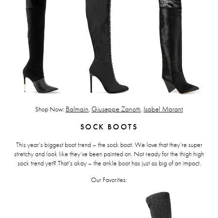
Shop Now:
Balmain
,
Giuseppe Zanotti
,
Isabel Marant
SOCK BOOTS
This year’s biggest boot trend – the sock boot. We love that they’re super
stretchy and look like they’ve been painted on. Not ready for the thigh high
sock trend yet? That’s okay – the ankle boot has just as big of an impact.
Our Favorites: