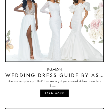
FASHION
WEDDING DRESS GUIDE BY ASHLEY LAUREN
Are you ready to say “I Do?” If so, we’ve got you covered! Ashley Lauren has
hand …
READ MORE