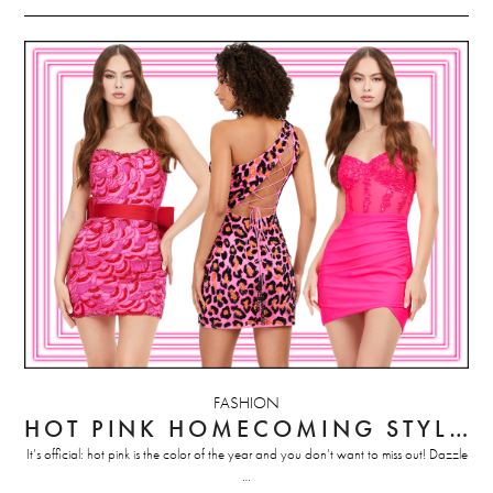
FASHION
HOT PINK HOMECOMING STYLES
It’s official: hot pink is the color of the year and you don’t want to miss out! Dazzle
…