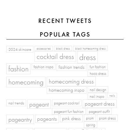
RECENT TWEETS
POPULAR TAGS
2024 skincare
accessories
black dress
black homecoming dress
cocktail dress
dress
fashion
fashion inspo
fashion trends
fun fashion
hoco dress
homecoming
homecoming dress
homecoming inspo
nail design
nail inspo
nails
pageant dress
nail trends
pageant
pageant cocktail
pageant fun fashion
pageant outfit
pageants
pageantry
pink dress
prom
prom dress
spring