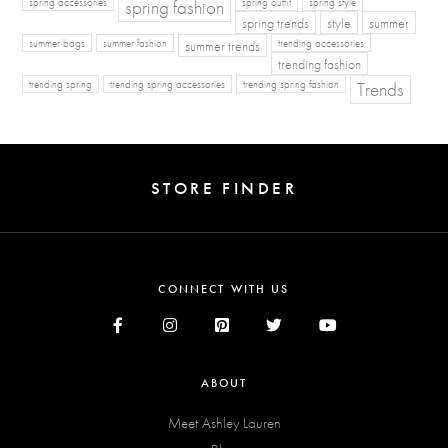
spring fashion
spring accessories
spring outfit
spring style
spring trends
style
summer
summer bags
summer fashion
summer trends
trending accessories
trending fashion
Trends
trending spring
trending spring accessories
trending spring fashion
STORE FINDER
CONNECT WITH US
ABOUT
Meet Ashley Lauren