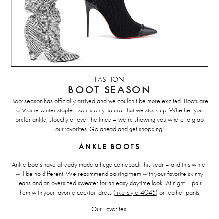
FASHION
BOOT SEASON
Boot season has officially arrived and we couldn’t be more excited. Boots are
a Maine winter staple… so it’s only natural that we stock up. Whether you
prefer ankle, slouchy or over the knee – we’re showing you where to grab
our favorites. Go ahead and get shopping!
ANKLE BOOTS
Ankle boots have already made a huge comeback this year – and this winter
will be no different. We recommend pairing them with your favorite skinny
jeans and an oversized sweater for an easy daytime look. At night – pair
them with your favorite cocktail dress (
like style 4045
) or leather pants.
Our Favorites: