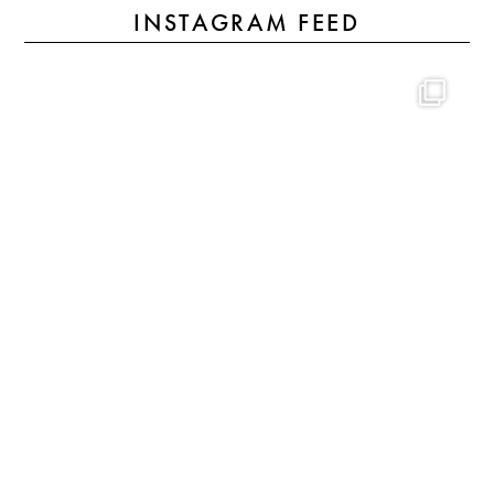
INSTAGRAM FEED