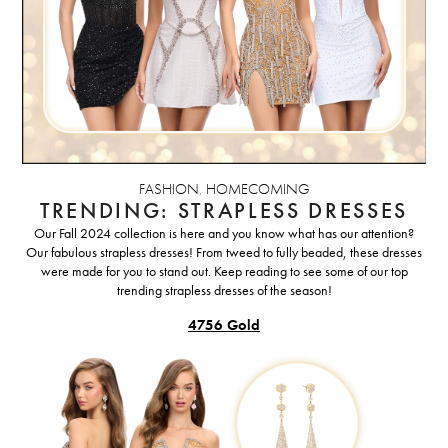
FASHION
,
HOMECOMING
TRENDING: STRAPLESS DRESSES
Our Fall 2024 collection is here and you know what has our attention?
Our fabulous strapless dresses! From tweed to fully beaded, these dresses
were made for you to stand out. Keep reading to see some of our top
trending strapless dresses of the season!
4756 Gold