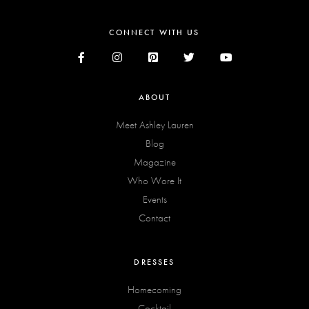
CONNECT WITH US
ABOUT
Meet Ashley Lauren
Blog
Magazine
Who Wore It
Events
Contact
DRESSES
Homecoming
Cocktail