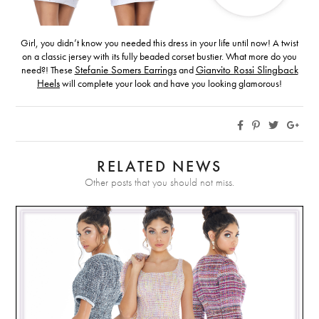
Girl, you didn’t know you needed this dress in your life until now! A twist
on a classic jersey with its fully beaded corset bustier. What more do you
need?! These
Stefanie Somers Earrings
and
Gianvito Rossi Slingback
Heels
will complete your look and have you looking glamorous!
RELATED NEWS
Other posts that you should not miss.