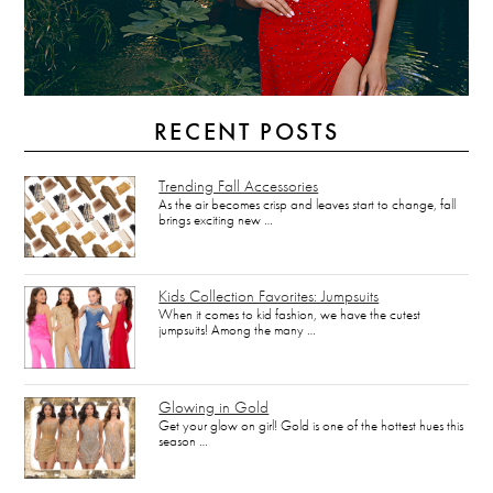
RECENT POSTS
Trending Fall Accessories
As the air becomes crisp and leaves start to change, fall
brings exciting new …
Kids Collection Favorites: Jumpsuits
When it comes to kid fashion, we have the cutest
jumpsuits! Among the many …
Glowing in Gold
Get your glow on girl! Gold is one of the hottest hues this
season …