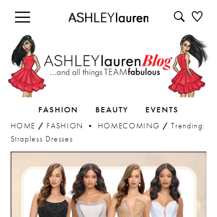
FASHION
BEAUTY
EVENTS
HOME
/
FASHION
•
HOMECOMING
/
Trending:
Strapless Dresses