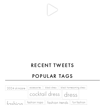
RECENT TWEETS
POPULAR TAGS
2024 skincare
accessories
black dress
black homecoming dress
cocktail dress
dress
fashion
fashion inspo
fashion trends
fun fashion