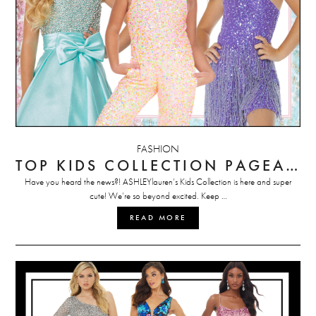
FASHION
TOP KIDS COLLECTION PAGEANT PICKS
Have you heard the news?! ASHLEYlauren’s Kids Collection is here and super
cute! We’re so beyond excited. Keep …
READ MORE