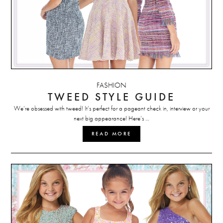
FASHION
TWEED STYLE GUIDE
We’re obsessed with tweed! It’s perfect for a pageant check in, interview or your
next big appearance! Here’s …
READ MORE