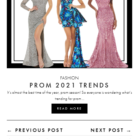
FASHION
PROM 2021 TRENDS
It’s almost the best time of the year, prom season! So everyone is wondering what’s
trending for prom …
READ MORE
← PREVIOUS POST
NEXT POST →