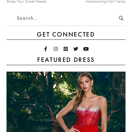
Shoes Your Closet Needs
Homecoming Nail Trends
GET CONNECTED
FEATURED DRESS