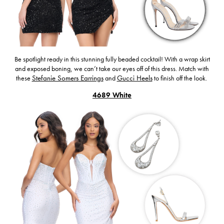
Be spotlight ready in this stunning fully beaded cocktail! With a wrap skirt
and exposed boning, we can’t take our eyes off of this dress. Match with
these
Stefanie Somers Earrings
and
Gucci Heels
to finish off the look.
4689 White