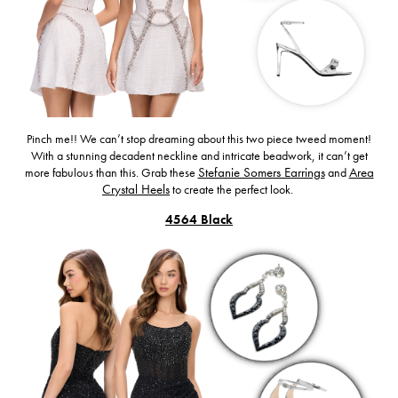
Pinch me!! We can’t stop dreaming about this two piece tweed moment!
With a stunning decadent neckline and intricate beadwork, it can’t get
more fabulous than this. Grab these
Stefanie Somers Earrings
and
Area
Crystal Heels
to create the perfect look.
4564 Black