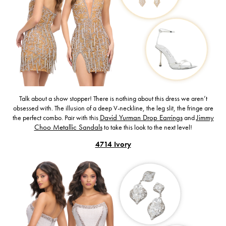
Talk about a show stopper! There is nothing about this dress we aren’t
obsessed with. The illusion of a deep V-neckline, the leg slit, the fringe are
the perfect combo. Pair with this
David Yurman Drop Earrings
and
Jimmy
Choo Metallic Sandals
to take this look to the next level!
4714 Ivory