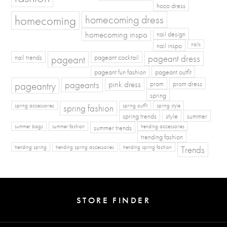
hoco dress
homecoming
homecoming dress
homecoming inspo
nail design
nail inspo
nails
pageant dress
nail trends
pageant
pageant cocktail
pageant fun fashion
pageant outfit
pageants
pageantry
pink dress
prom
prom dress
spring
spring fashion
spring accessories
spring outfit
spring style
spring trends
style
summer
summer bags
summer fashion
summer trends
trending accessories
trending fashion
Trends
trending spring
trending spring accessories
trending spring fashion
STORE FINDER