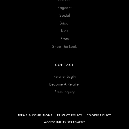
Pageant
Social
Bridal
Kids
Prom
Shop The Look
CONTACT
Retailer Login
Become A Retailer
Press Inquiry
TERMS & CONDITIONS
PRIVACY POLICY
COOKIE POLICY
ACCESSIBILITY STATEMENT