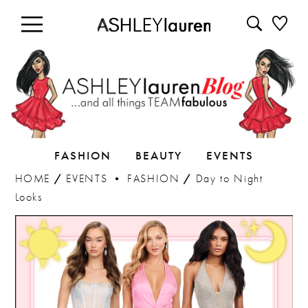
FASHION
BEAUTY
EVENTS
HOME
/
EVENTS
•
FASHION
/
Day to Night
Looks