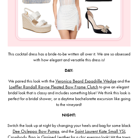
This cocktail dress has a bride-to-be written all over it. We are so obsessed
with how elegant and versatile this dress is!
DAY:
We paired this look with the
Veronica Beard Espadrille Wedge
and the
Loeffler Randall Rayne Pleated Bow Frame Clutch
to give an elegant
bridal look that is classy and includes something blue! We think this look is
perfect for a bridal shower, or a daytime bachelorette excursion like going
to the vineyard!
NIGHT:
Switch the look up at night by changing your heels and bag for some black
Dee Ocleppo Bow Pumps
, and the
Saint Laurent Kate Small YSL
Crossbody Bag in Grained Leather
for a chic evening look! Hit the town