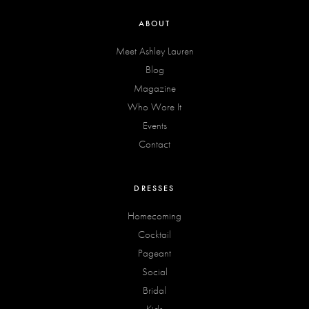
ABOUT
Meet Ashley Lauren
Blog
Magazine
Who Wore It
Events
Contact
DRESSES
Homecoming
Cocktail
Pageant
Social
Bridal