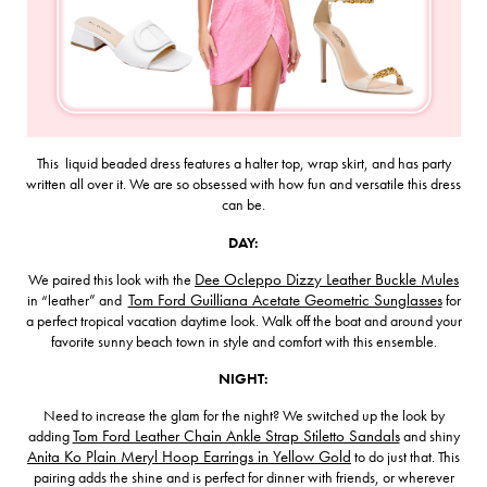
This liquid beaded dress features a halter top, wrap skirt, and has party
written all over it. We are so obsessed with how fun and versatile this dress
can be.
DAY:
We paired this look with the
Dee Ocleppo Dizzy Leather Buckle Mules
in “leather” and
Tom Ford Guilliana Acetate Geometric Sunglasses
for
a perfect tropical vacation daytime look. Walk off the boat and around your
favorite sunny beach town in style and comfort with this ensemble.
NIGHT:
Need to increase the glam for the night? We switched up the look by
adding
Tom Ford Leather Chain Ankle Strap Stiletto Sandals
and shiny
Anita Ko Plain Meryl Hoop Earrings in Yellow Gold
to do just that. This
pairing adds the shine and is perfect for dinner with friends, or wherever