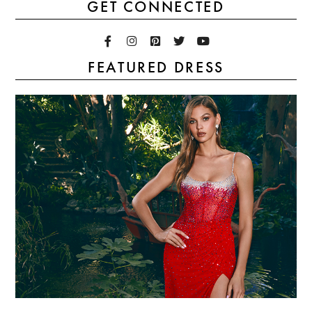
GET CONNECTED
FEATURED DRESS