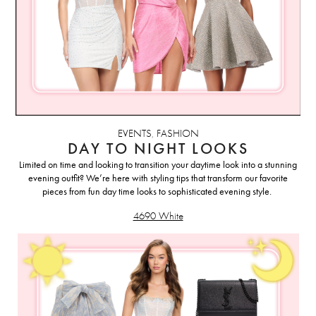
EVENTS
,
FASHION
DAY TO NIGHT LOOKS
Limited on time and looking to transition your daytime look into a stunning
evening outfit? We’re here with styling tips that transform our favorite
pieces from fun day time looks to sophisticated evening style.
4690 White