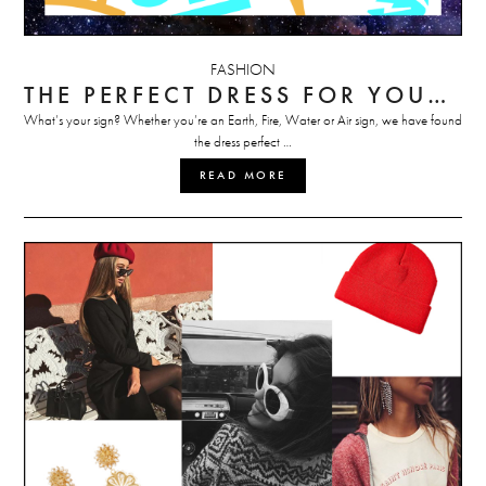
FASHION
THE PERFECT DRESS FOR YOUR ZODIAC SIGN
What’s your sign? Whether you’re an Earth, Fire, Water or Air sign, we have found
the dress perfect …
READ MORE