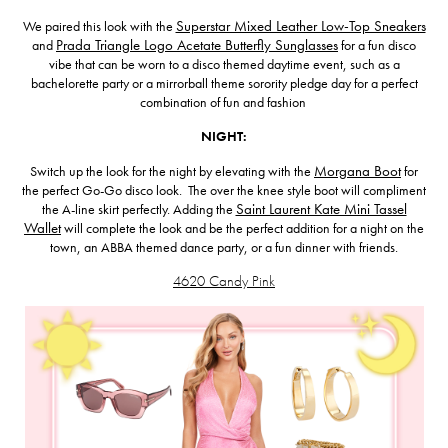
We paired this look with the
Superstar Mixed Leather Low-Top Sneakers
and
Prada Triangle Logo Acetate Butterfly Sunglasses
for a fun disco
vibe that can be worn to a disco themed daytime event, such as a
bachelorette party or a mirrorball theme sorority pledge day for a perfect
combination of fun and fashion
NIGHT:
Switch up the look for the night by elevating with the
Morgana Boot
for
the perfect Go-Go disco look. The over the knee style boot will compliment
the A-line skirt perfectly. Adding the
Saint Laurent Kate Mini Tassel
Wallet
will complete the look and be the perfect addition for a night on the
town, an ABBA themed dance party, or a fun dinner with friends.
4620 Candy Pink