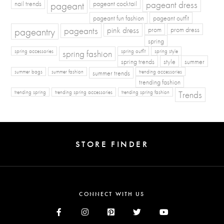
pageant dress
nail trends
pageant
pageant cocktail
pageant fun fashion
pageant outfit
pageants
pageantry
pink dress
prom
prom dress
spring
spring fashion
spring accessories
spring outfit
spring style
spring trends
style
summer
summer bags
summer fashion
summer trends
trending accessories
trending fashion
Trends
trending spring
trending spring accessories
trending spring fashion
STORE FINDER
CONNECT WITH US