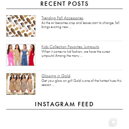
RECENT POSTS
Trending Fall Accessories
As the air becomes crisp and leaves start to change, fall
brings exciting new …
Kids Collection Favorites: Jumpsuits
When it comes to kid fashion, we have the cutest
jumpsuits! Among the many …
Glowing in Gold
Get your glow on girl! Gold is one of the hottest hues this
season …
INSTAGRAM FEED