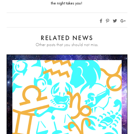
the night takes you!
RELATED NEWS
Other posts that you should not miss.