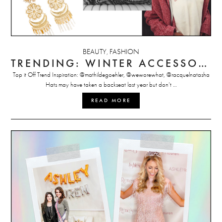
BEAUTY
FASHION
,
TRENDING: WINTER ACCESSORIES
Top it Off Trend Inspiration: @mathildegoehler, @weworewhat, @racquelnatasha
Hats may have taken a backseat last year but don’t …
READ MORE