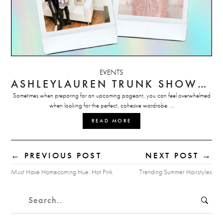
EVENTS
ASHLEYLAUREN TRUNK SHOWS: DON’T MISS OUT!
Sometimes when preparing for an upcoming pageant, you can feel overwhelmed
when looking for the perfect, cohesive wardrobe. …
READ MORE
← PREVIOUS POST
NEXT POST →
Must Have Homecoming Hue: Hot Pink
Trending Summer Hairstyles