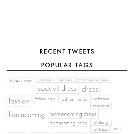
RECENT TWEETS
POPULAR TAGS
2024 skincare
accessories
black dress
black homecoming dress
cocktail dress
dress
fashion
fashion inspo
fashion trends
fun fashion
hoco dress
homecoming
homecoming dress
homecoming inspo
nail design
nail inspo
nails