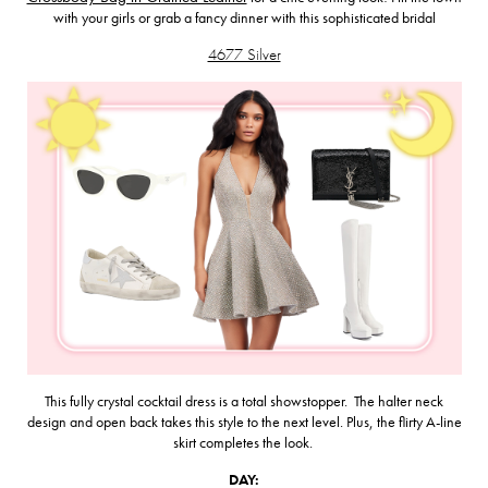
with your girls or grab a fancy dinner with this sophisticated bridal
4677 Silver
This fully crystal cocktail dress is a total showstopper. The halter neck
design and open back takes this style to the next level. Plus, the flirty A-line
skirt completes the look.
DAY: