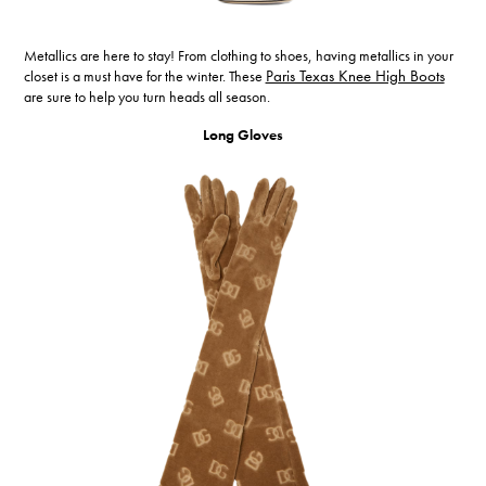
Metallics are here to stay! From clothing to shoes, having metallics in your
closet is a must have for the winter. These
Paris Texas Knee High Boots
are sure to help you turn heads all season.
Long Gloves