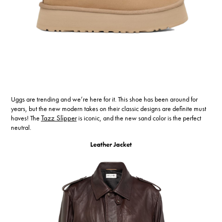
Uggs are trending and we’re here for it. This shoe has been around for
years, but the new modern takes on their classic designs are definite must
haves! The
Tazz Slipper
is iconic, and the new sand color is the perfect
neutral.
Leather Jacket