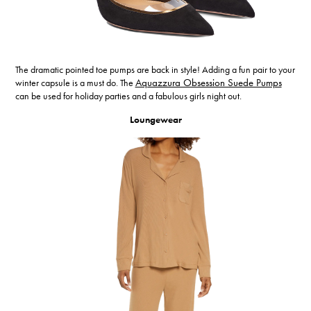
The dramatic pointed toe pumps are back in style! Adding a fun pair to your
winter capsule is a must do. The
Aquazzura Obsession Suede Pumps
can be used for holiday parties and a fabulous girls night out.
Loungewear