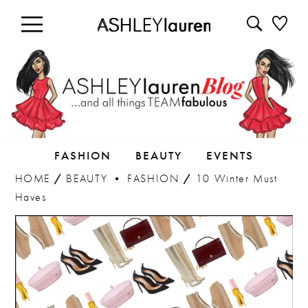
FASHION
BEAUTY
EVENTS
HOME
/
BEAUTY
•
FASHION
/
10 Winter Must
Haves