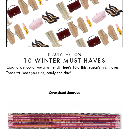
BEAUTY
,
FASHION
10 WINTER MUST HAVES
Looking to shop for you or a friend? Here’s 10 of this season’s must haves.
These will keep you cute, comfy and chic!
Oversized Scarves