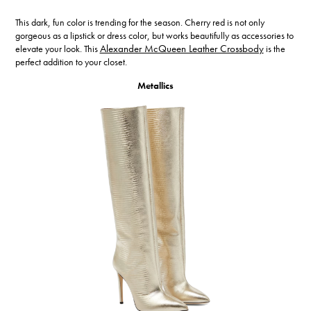
This dark, fun color is trending for the season. Cherry red is not only
gorgeous as a lipstick or dress color, but works beautifully as accessories to
elevate your look. This
Alexander McQueen Leather Crossbody
is the
perfect addition to your closet.
Metallics