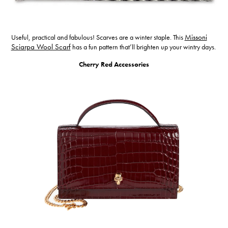
Useful, practical and fabulous! Scarves are a winter staple. This
Missoni
Sciarpa Wool Scarf
has a fun pattern that’ll brighten up your wintry days.
Cherry Red Accessories