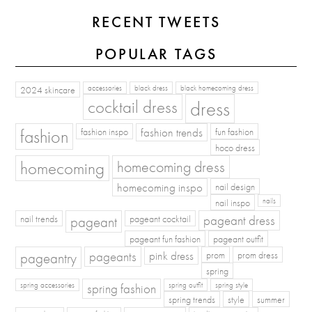
RECENT TWEETS
POPULAR TAGS
2024 skincare
accessories
black dress
black homecoming dress
cocktail dress
dress
fashion
fashion inspo
fashion trends
fun fashion
hoco dress
homecoming
homecoming dress
homecoming inspo
nail design
nail inspo
nails
pageant dress
nail trends
pageant
pageant cocktail
pageant fun fashion
pageant outfit
pageants
pageantry
pink dress
prom
prom dress
spring
spring fashion
spring accessories
spring outfit
spring style
spring trends
style
summer