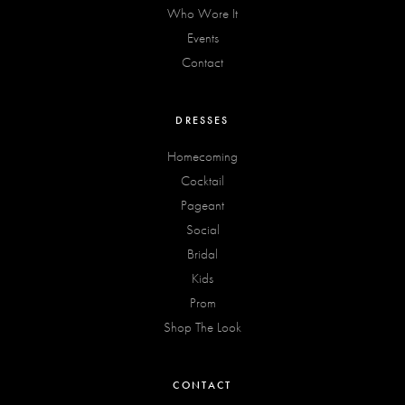
Who Wore It
Events
Contact
DRESSES
Homecoming
Cocktail
Pageant
Social
Bridal
Kids
Prom
Shop The Look
CONTACT