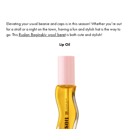
Elevating your usual beanie and caps is in this season! Whether you’re out
for a stroll or a night on the town, having a fun and stylish hat is the way to
go. This
Ruslan Baginskiy wool beret
is both cute and stylish!
Lip Oil