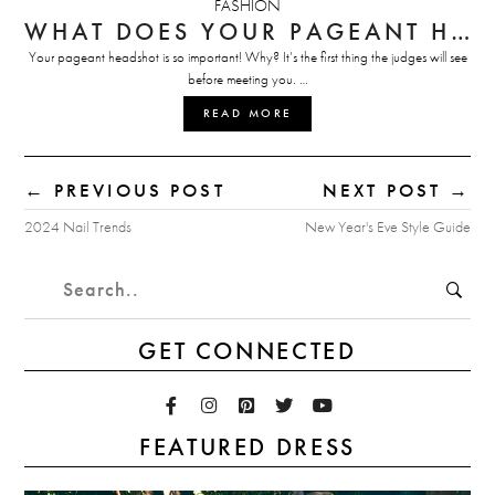
FASHION
WHAT DOES YOUR PAGEANT HEADSHOT SAY ABOUT YOU?
Your pageant headshot is so important! Why? It’s the first thing the judges will see
before meeting you. …
READ MORE
← PREVIOUS POST
NEXT POST →
2024 Nail Trends
New Year's Eve Style Guide
GET CONNECTED
FEATURED DRESS