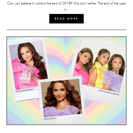
Can you believe it’s almost the end of 2018? We can’t either. The end of the year
is …
READ MORE