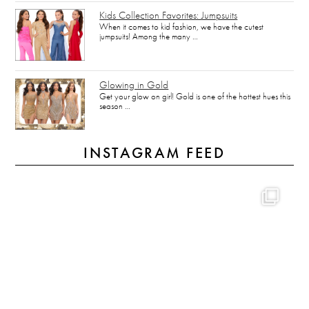
Kids Collection Favorites: Jumpsuits
When it comes to kid fashion, we have the cutest
jumpsuits! Among the many …
Glowing in Gold
Get your glow on girl! Gold is one of the hottest hues this
season …
INSTAGRAM FEED