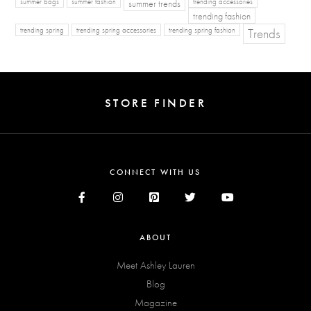
summer bags
summer fashion
summer trends
trending accessories
trending fashion
Trends
trending spring
trending spring accessories
trending spring fashion
STORE FINDER
CONNECT WITH US
ABOUT
Meet Ashley Lauren
Blog
Magazine