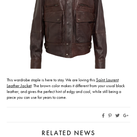
This wardrobe staple is here to stay. We are loving this
Saint Laurent
Leather Jacket
. The brown color makes it different from your usual black
leather, and gives the perfect hint of edgy and cool, while still being a
piece you can use for years to come.
RELATED NEWS