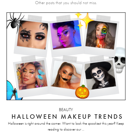
Other posts that you should not miss.
BEAUTY
HALLOWEEN MAKEUP TRENDS
Halloween is right around the corner. Want to look the spookiest this year? Keep
reading to discover our …