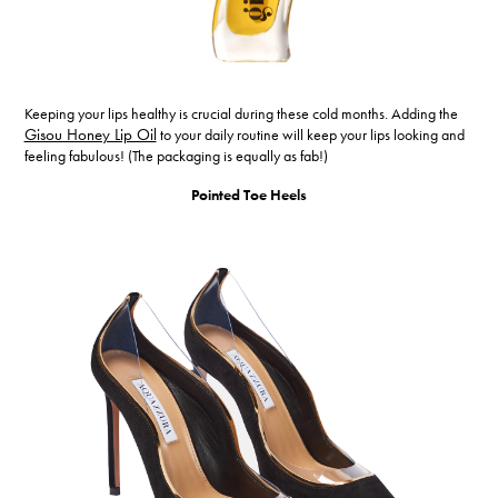
Keeping your lips healthy is crucial during these cold months. Adding the
Gisou Honey Lip Oil
to your daily routine will keep your lips looking and
feeling fabulous! (The packaging is equally as fab!)
Pointed Toe Heels