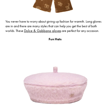
You never have to worry about giving up fashion for warmth. Long gloves
are in and there are many styles that can help you get the best of both
worlds. These
Dolce & Gabbana gloves
are perfect for any occasion.
Fun Hats