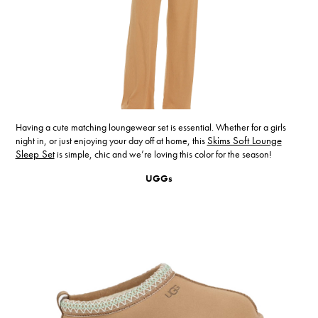
Having a cute matching loungewear set is essential. Whether for a girls
night in, or just enjoying your day off at home, this
Skims Soft Lounge
Sleep Set
is simple, chic and we’re loving this color for the season!
UGGs