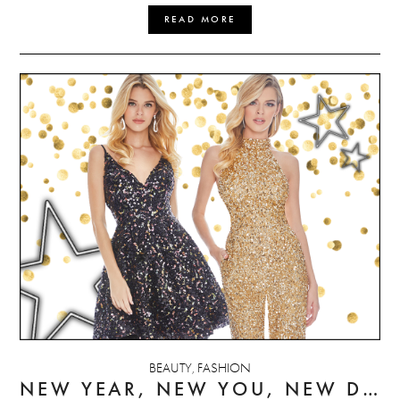
READ MORE
BEAUTY
FASHION
,
NEW YEAR, NEW YOU, NEW DRESS(ES)