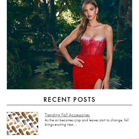
RECENT POSTS
Trending Fall Accessories
As the air becomes crisp and leaves start to change, fall
brings exciting new …