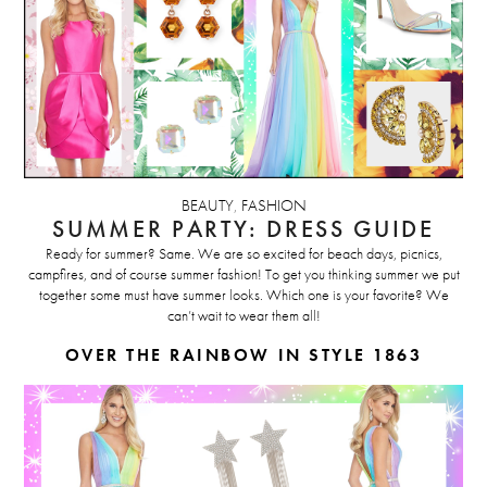
BEAUTY
,
FASHION
SUMMER PARTY: DRESS GUIDE
Ready for summer? Same. We are so excited for beach days, picnics,
campfires, and of course summer fashion! To get you thinking summer we put
together some must have summer looks. Which one is your favorite? We
can’t wait to wear them all!
OVER THE RAINBOW IN STYLE 1863