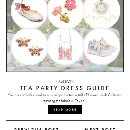
FASHION
TEA PARTY DRESS GUIDE
You are cordially invited to sip and spill the tea in ASHLEYlauren’s Kids Collection
featuring the fabulous, Taylen …
READ MORE
← PREVIOUS POST
NEXT POST →