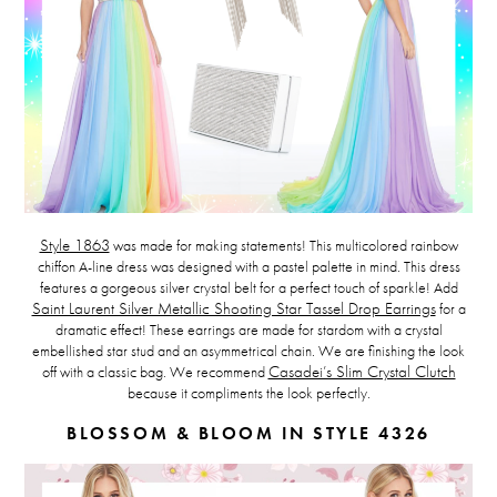
Style 1863
was made for making statements!
This multicolored rainbow
chiffon A-line dress was designed with a pastel palette in mind. This dress
features a gorgeous silver crystal belt for a perfect touch of sparkle! Add
Saint Laurent Silver Metallic Shooting Star Tassel Drop Earrings
for a
dramatic effect! These earrings are made for stardom with a crystal
embellished star stud and an asymmetrical chain. We are finishing the look
off with a classic bag. We recommend
Casadei’s Slim Crystal Clutch
because it compliments the look perfectly.
BLOSSOM & BLOOM IN STYLE 4326