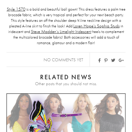
Style 1570
is a bold and beautiful ball gown! This dress features a palm tree
brocade fabric, which is very tropical and perfect for your next beach party.
This style features an off the shoulder deep V-line neckline design with a
pleated A-line skirt to finish the look! Add
Loren Hope’s Sophia Studs
in
iridescent and
Steve Madden’s Limelight Iridescent
heels to complement
the multicolored brocade fabric! Both accessories will add a touch of
romance, glamour and a modern flair!
NO COMMENTS YET
RELATED NEWS
Other posts that you should not miss.