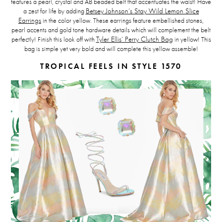
features a pearl, crystal and AB beaded belt that accentuates the waist! Have
a zest for life by adding
Betsey Johnson’s Stay Wild Lemon Slice
Earrings
in the color yellow. These earrings feature embellished stones,
pearl accents and gold tone hardware details which will complement the belt
perfectly! Finish this look off with
Tyler Ellis’ Perry Clutch Bag
in yellow! This
bag is simple yet very bold and will complete this yellow assemble!
TROPICAL FEELS IN STYLE 1570