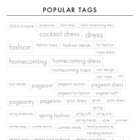
POPULAR TAGS
2024 skincare
accessories
black dress
black homecoming dress
cocktail dress
dress
fashion
fashion inspo
fashion trends
fun fashion
hoco dress
homecoming
homecoming dress
homecoming inspo
nail design
nail inspo
nails
pageant dress
nail trends
pageant
pageant cocktail
pageant fun fashion
pageant outfit
pageants
pageantry
pink dress
prom
prom dress
spring
spring fashion
spring accessories
spring outfit
spring style
spring trends
style
summer
summer bags
summer fashion
summer trends
trending accessories
trending fashion
trending spring
trending spring accessories
trending spring fashion