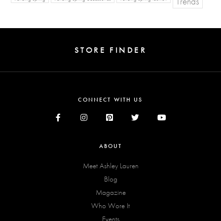
Trends
STORE FINDER
CONNECT WITH US
ABOUT
Meet Ashley Lauren
Blog
Magazine
Who Wore It
Events