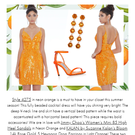
Style 4275
in neon orange is a must to have in your closet this summer
season! This fully beaded cocktail dress will have you shining very bright. The
deep V-neck line and skirt have a vertical bead pattern while the waist is
accentuated with a horizontal bead pattern! This piece requires bold
accessories! We are in love with
Jimmy Choo’s Women’s Mini 85 High
Heel Sandals
in Neon Orange and
KALAN by Suzanne Kalan’s Bloom
14k Rose Gold 5 Hexagon Drop Earrings
in Light Orange! These two