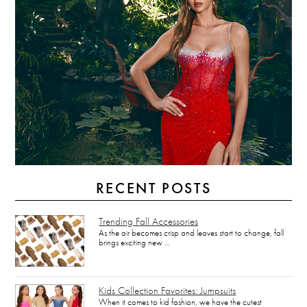
RECENT POSTS
Trending Fall Accessories
As the air becomes crisp and leaves start to change, fall
brings exciting new …
Kids Collection Favorites: Jumpsuits
When it comes to kid fashion, we have the cutest