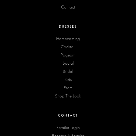
Contact
DRESSES
Homecoming
Cocktail
Pageant
Social
Bridal
Kids
Prom
Shop The Look
CONTACT
Retailer Login
Become A Retailer