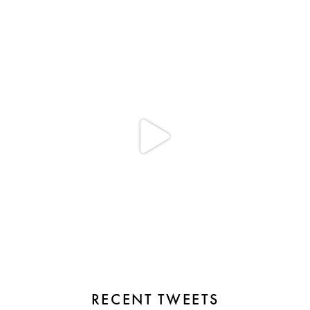
RECENT TWEETS