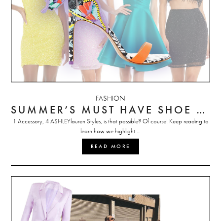
FASHION
SUMMER’S MUST HAVE SHOE STYLED 4 WAYS
1 Accessory, 4 ASHLEYlauren Styles, is that possible? Of course! Keep reading to
learn how we highlight …
READ MORE