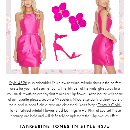
Style 4326
is so adorable! This crew neckline mikado dress is the perfect
dress for your next summer party. The thin belt at the waist gives way to a
column skirt with an overlay that mimics a tulip flower! Accessorize with some
of our favorite pieces;
Sophia Webster’s Nicole
sandal is a sleek, barely
there heel in neon fuchsia. We are obsessed! Don’t forget
Zenzii’s Gold-
Tone Painted Metal Flower Stud Earrings
in Hot Pink, of course! These
earrings are bold and will definitely complement the tulip overlay effect!
TANGERINE TONES
IN STYLE 4275