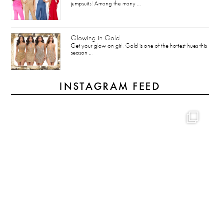
jumpsuits! Among the many …
Glowing in Gold
Get your glow on girl! Gold is one of the hottest hues this
season …
INSTAGRAM FEED