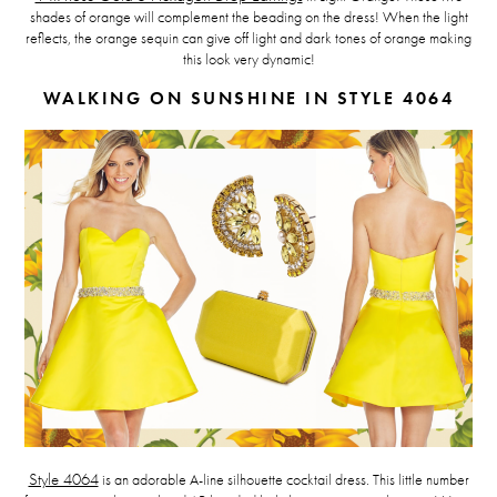
shades of orange will complement the beading on the dress! When the light
reflects, the orange sequin can give off light and dark tones of orange making
this look very dynamic!
WALKING ON SUNSHINE IN STYLE 4064
Style 4064
is an adorable A-line silhouette cocktail dress. This little number