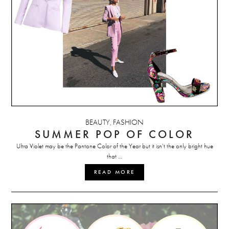
BEAUTY
FASHION
,
SUMMER POP OF COLOR
Ultra Violet may be the Pantone Color of the Year but it isn’t the only bright hue
that …
READ MORE