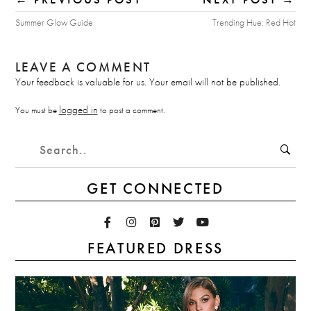
Summer Glow Guide
Trending Hue: Red Hot
LEAVE A COMMENT
Your feedback is valuable for us. Your email will not be published.
logged in
You must be
to post a comment.
GET CONNECTED
FEATURED DRESS