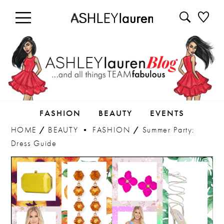
FASHION
BEAUTY
EVENTS
HOME
/
BEAUTY
•
FASHION
/
Summer Party:
Dress Guide