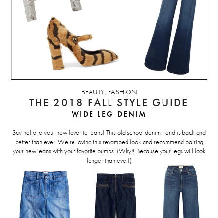
BEAUTY
,
FASHION
THE 2018 FALL STYLE GUIDE
WIDE LEG DENIM
Say hello to your new favorite jeans! This old school denim trend is back and
better than ever. We’re loving this revamped look and recommend pairing
your new jeans with your favorite pumps. (Why? Because your legs will look
longer than ever!)