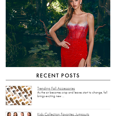
RECENT POSTS
Trending Fall Accessories
As the air becomes crisp and leaves start to change, fall
brings exciting new …
Kids Collection Favorites: Jumpsuits