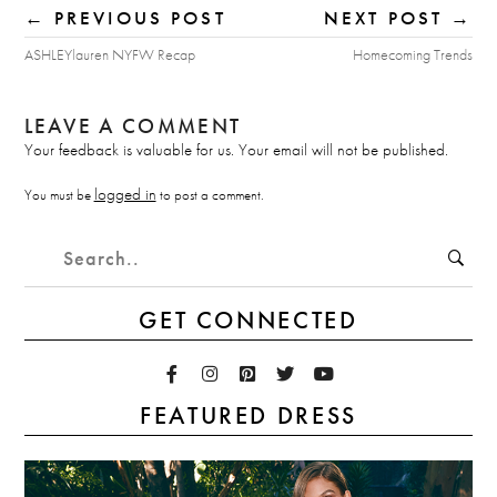
← PREVIOUS POST
NEXT POST →
ASHLEYlauren NYFW Recap
Homecoming Trends
LEAVE A COMMENT
Your feedback is valuable for us. Your email will not be published.
logged in
You must be
to post a comment.
GET CONNECTED
FEATURED DRESS