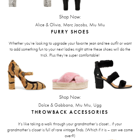
Shop Now:
,
,
Alice & Olivia
Marc Jacobs
Miu Miu
FURRY SHOES
Whether you’re looking to upgrade your favorite jean and tee outfit or want
to add something fun to your next ladies night attire these shoes will do the
trick. Plus they’re super comfortable!
Shop Now:
,
,
Dolce & Gabbana
Miu Miu
Ugg
THROWBACK ACCESSORIES
It’s like taking a walk through your grandmother’s closet… if your
grandmother’s closet is full of rare vintage finds. (Which if it is – can we come
over?)