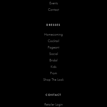
Events
Contact
DRESSES
Homecoming
Cocktail
Pageant
Social
Bridal
Kids
Prom
Shop The Look
CONTACT
Retailer Login