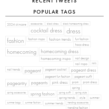
RECENT TWEETS
POPULAR TAGS
2024 skincare
accessories
black dress
black homecoming dress
cocktail dress
dress
fashion
fashion inspo
fashion trends
fun fashion
hoco dress
homecoming
homecoming dress
homecoming inspo
nail design
nail inspo
nails
pageant dress
nail trends
pageant
pageant cocktail
pageant fun fashion
pageant outfit
pageants
pageantry
pink dress
prom
prom dress
spring
spring fashion
spring accessories
spring outfit
spring style
spring trends
style
summer
summer bags
summer fashion
summer trends
trending accessories
trending fashion