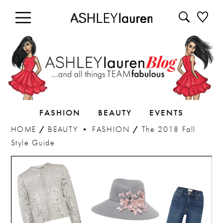
FASHION
BEAUTY
EVENTS
HOME
/
BEAUTY
•
FASHION
/
The 2018 Fall
Style Guide