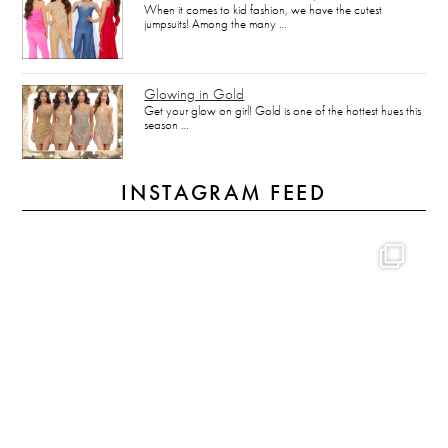
When it comes to kid fashion, we have the cutest
jumpsuits! Among the many …
Glowing in Gold
Get your glow on girl! Gold is one of the hottest hues this
season …
INSTAGRAM FEED