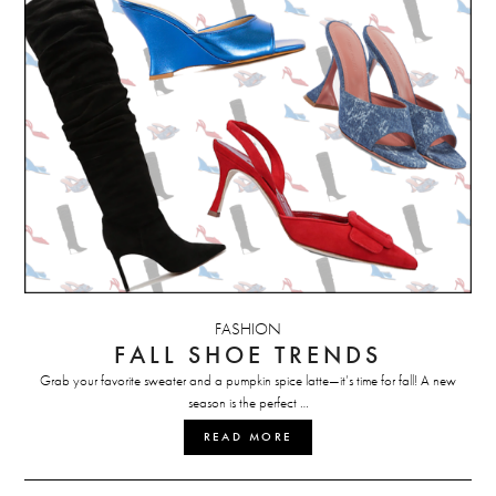
FASHION
FALL SHOE TRENDS
Grab your favorite sweater and a pumpkin spice latte—it’s time for fall! A new
season is the perfect …
READ MORE