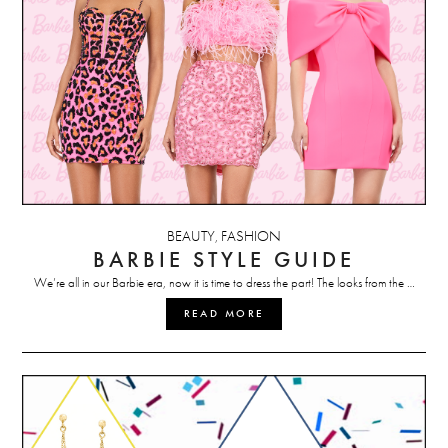
BEAUTY
FASHION
,
BARBIE STYLE GUIDE
We’re all in our Barbie era, now it is time to dress the part! The looks from the …
READ MORE