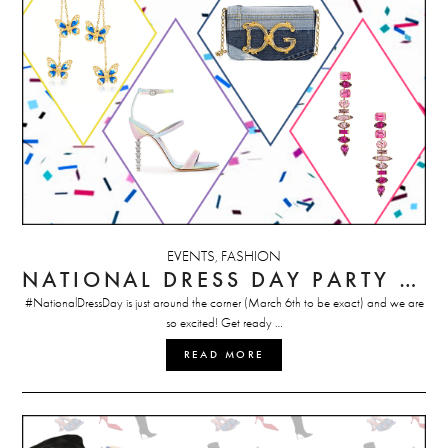
EVENTS
FASHION
,
NATIONAL DRESS DAY PARTY STYLE GUIDE
#NationalDressDay is just around the corner (March 6th to be exact) and we are
so excited! Get ready …
READ MORE