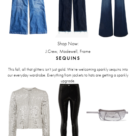
Shop Now:
,
,
J.Crew
Madewell
Frame
SEQUINS
This fall, all that glitters isn’t just gold. We’re welcoming sparkly sequins into
our everyday wardrobe. Everything from jackets to hats are getting a sparkly
upgrade.