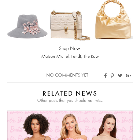
Shop Now:
,
,
Maison Michel
Fendi
The Row
NO COMMENTS YET
RELATED NEWS
Other posts that you should not miss.