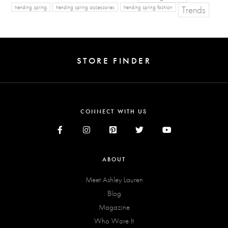
Trends
trending spring
trending spring accessories
trending spring fashion
STORE FINDER
CONNECT WITH US
ABOUT
Meet Ashley Lauren
Blog
Magazine
Who Wore It