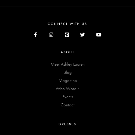
CONNECT WITH US
ABOUT
Meet Ashley Lauren
Blog
Magazine
Who Wore It
Events
Contact
DRESSES