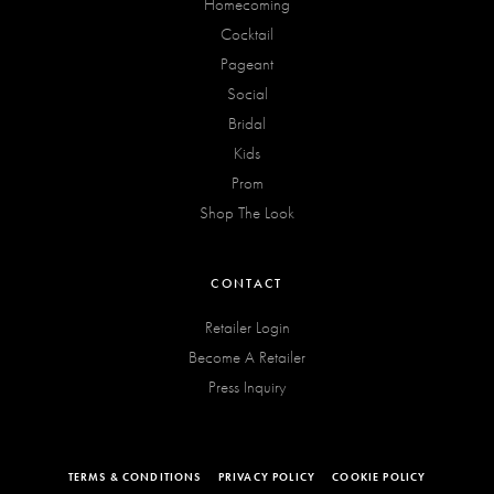
Homecoming
Cocktail
Pageant
Social
Bridal
Kids
Prom
Shop The Look
CONTACT
Retailer Login
Become A Retailer
Press Inquiry
TERMS & CONDITIONS
PRIVACY POLICY
COOKIE POLICY