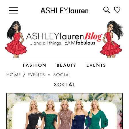
FASHION
BEAUTY
EVENTS
HOME
/
EVENTS
•
SOCIAL
SOCIAL