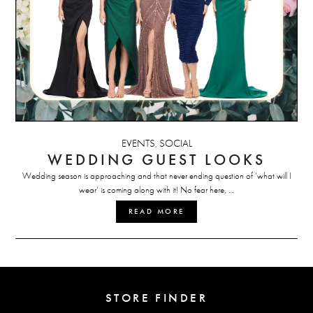
EVENTS
SOCIAL
,
WEDDING GUEST LOOKS
Wedding season is approaching and that never ending question of ‘what will I
wear’ is coming along with it! No fear here, …
READ MORE
STORE FINDER